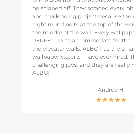
of the glue from a previous wallpaper
be scraped off. They scraped every bit
and challenging project because the 
eight round bolts at the top of the wa
the middle of the wall. Every wallpap
PERFECTLY to accommodate for the b
the elevator walls. ALBO has the smar
wallpaper experts I have ever hired. 
challenging jobs, and they are really
ALBO!
Andrea H.