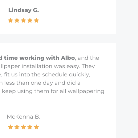
Lindsay G.
d time working with Albo
, and the
llpaper installation was easy. They
fit us into the schedule quickly,
in less than one day and did a
l keep using them for all wallpapering
McKenna B.