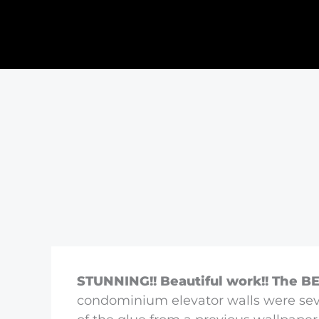
STUNNING!! Beautiful work!! The BE
condominium elevator walls were sev