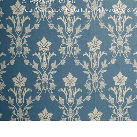
ALBO WALLPAPER
Your Wallpaper Installers | Milwaukee & 