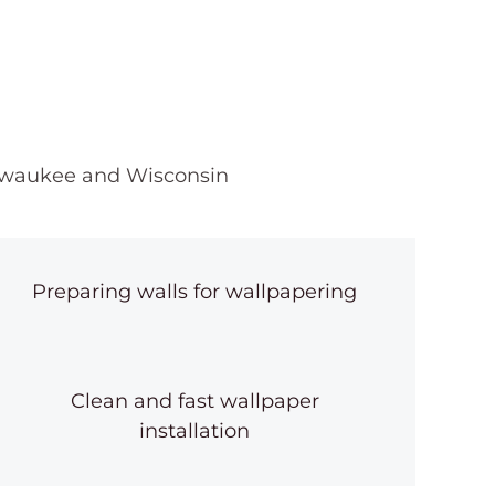
illwaukee and Wisconsin
Preparing walls for wallpapering
Clean and fast wallpaper
installation