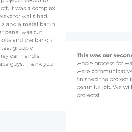
 project needed to
 off. It was a complex
elevator walls had
lls and a metal bar in
er panel was cut
olts and the bar on
test group of
This was our secon
They can handle
whole process for wa
 nice guys. Thank you
were communicative, 
finished the project 
beautiful job. We wil
projects!