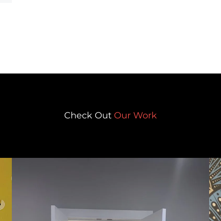
Check Out
Our Work