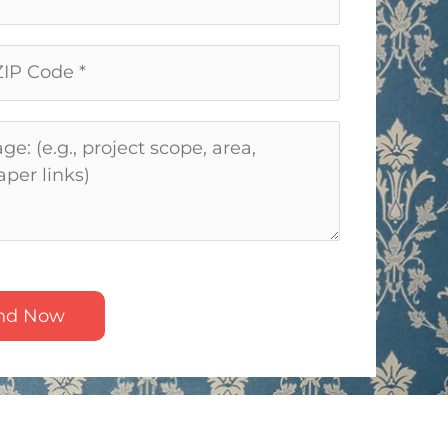
nd Now