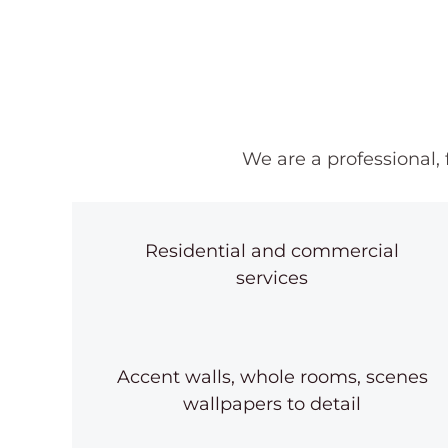
We are a professional,
Residential and commercial
services
Accent walls, whole rooms, scenes
wallpapers to detail