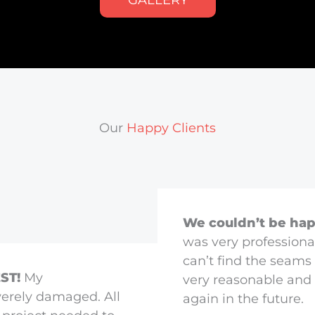
GALLERY
Our
Happy Clients
We couldn’t be hap
was very professiona
can’t find the seams 
ST!
My
very reasonable and 
erely damaged. All
again in the future.