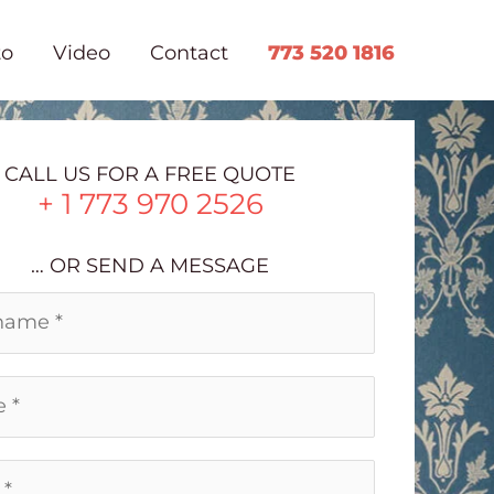
to
Video
Contact
773 520 1816
CALL US FOR A FREE QUOTE
+ 1 773 970 2526
… OR SEND A MESSAGE