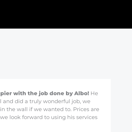
pier with the job done by Albo!
He
l and did a truly wonderful job, we
in the wall if we wanted to. Prices are
we look forward to using his services