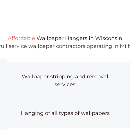
Affordable
Wallpaper Hangers in Wisconsin
 full service wallpaper contractors operating in M
Wallpaper stripping and removal
services
Hanging of all types of wallpapers